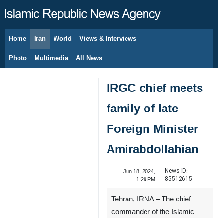
Home
Iran
World
Views & Interviews
August 6, 2026
Photo
Multimedia
All News
IRGC chief meets
family of late
Foreign Minister
Amirabdollahian
News ID:
Jun 18, 2024,
85512615
1:29 PM
Tehran, IRNA – The chief
commander of the Islamic