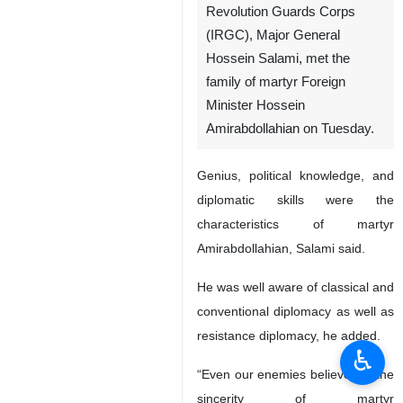
Revolution Guards Corps
(IRGC), Major General
Hossein Salami, met the
family of martyr Foreign
Minister Hossein
Amirabdollahian on Tuesday.
Genius, political knowledge, and
diplomatic skills were the
characteristics of martyr
Amirabdollahian, Salami said.
He was well aware of classical and
conventional diplomacy as well as
resistance diplomacy, he added.
♿︎
“Even our enemies believed in the
sincerity of martyr