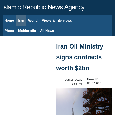
Home
Iran
World
Views & Interviews
August 6, 2026
Photo
Multimedia
All News
Iran Oil Ministry
signs contracts
worth $2bn
News ID:
Jun 16, 2024,
85511026
1:58 PM