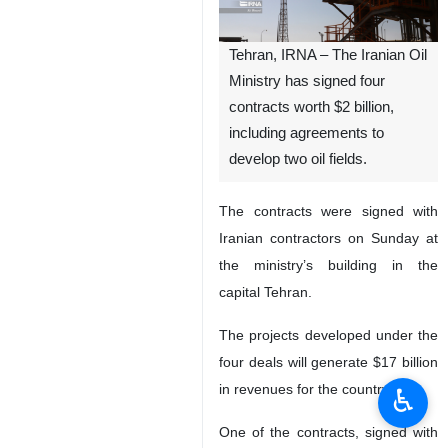
Tehran, IRNA – The Iranian Oil
Ministry has signed four
contracts worth $2 billion,
including agreements to
develop two oil fields.
The contracts were signed with
Iranian contractors on Sunday at
the ministry’s building in the
capital Tehran.
The projects developed under the
four deals will generate $17 billion
in revenues for the country.
♿︎
One of the contracts, signed with