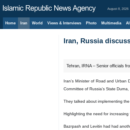
August 8, 2026
Home
Iran
World
Views & Interviews
Photo
Multimedia
Al
Iran, Russia discus
Tehran, IRNA – Senior officials f
Iran’s Minister of Road and Urban 
Committee of Russia’s State Duma, 
They talked about implementing the s
Highlighting the need for increasing 
Bazrpash and Levitin had had anothe