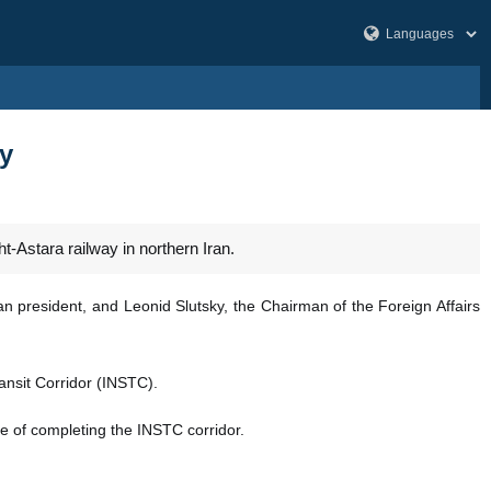
ay
t-Astara railway in northern Iran.
 president, and Leonid Slutsky, the Chairman of the Foreign Affairs
ansit Corridor (INSTC).
nce of completing the INSTC corridor.