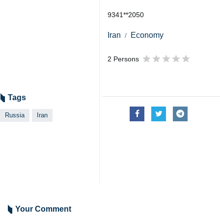
9341**2050
Iran
Economy
2 Persons
Tags
Russia
Iran
Your Comment