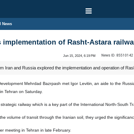
l News
s implementation of Rasht-Astara railw
News ID:
85510142
Jun 15, 2024, 6:19 PM
rom Iran and Russia explored the implementation and operation of Rash
Development Mehrdad Bazrpash met Igor Levitin, an aide to the Russian
in Tehran on Saturday.
trategic railway which is a key part of the International North-South Tr
the volume of transit through the Iranian soil, they urged the significa
r meeting in Tehran in late February.