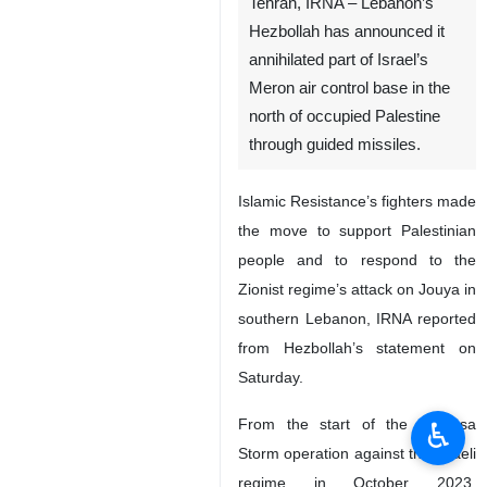
Tehran, IRNA – Lebanon’s
Hezbollah has announced it
annihilated part of Israel’s
Meron air control base in the
north of occupied Palestine
through guided missiles.
Islamic Resistance’s fighters made
the move to support Palestinian
people and to respond to the
Zionist regime’s attack on Jouya in
southern Lebanon, IRNA reported
from Hezbollah’s statement on
Saturday.
From the start of the Al Aqsa
♿︎
Storm operation against the Israeli
regime in October 2023,