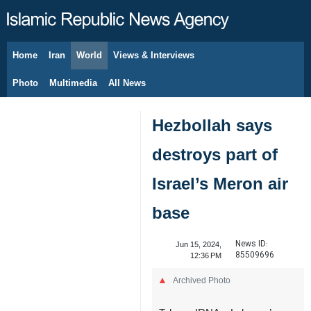
Home
Iran
World
Views & Interviews
August 9, 2026
Photo
Multimedia
All News
Hezbollah says
destroys part of
Israel’s Meron air
base
News ID:
Jun 15, 2024,
85509696
12:36 PM
Archived Photo