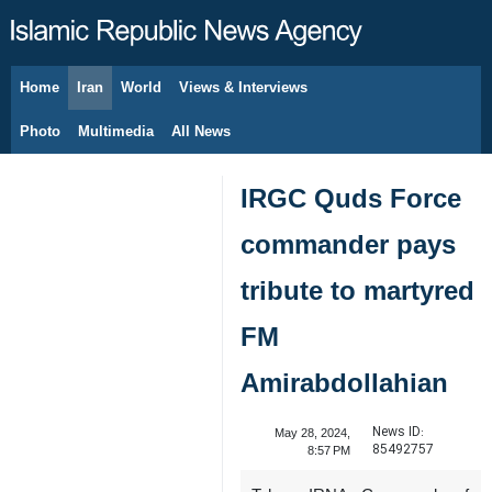
Home
Iran
World
Views & Interviews
August 9, 2026
Photo
Multimedia
All News
IRGC Quds Force
commander pays
tribute to martyred
FM
Amirabdollahian
News ID:
May 28, 2024,
85492757
8:57 PM