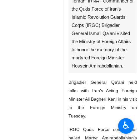
Tehran, IRNA - Commander of
the Quds Force of Iran’s
Islamic Revolution Guards
Corps (IRGC) Brigadier
General Ismail Qa'ani visited
the Ministry of Foreign Affairs
to honor the memory of the
martyred Foreign Minister
Hossein Amirabdollahian.
Brigadier General Qa'ani held
talks with Iran's Acting Foreign
Minister Ali Bagheri Kani in his visit
to the Foreign Ministry on
Tuesday.
♿︎
IRGC Quds Force commander
hailed Martyr Amirabdollahian’s