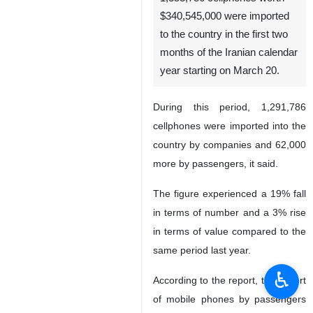
$340,545,000 were imported
to the country in the first two
months of the Iranian calendar
year starting on March 20.
During this period, 1,291,786
cellphones were imported into the
country by companies and 62,000
more by passengers, it said.
The figure experienced a 19% fall
in terms of number and a 3% rise
in terms of value compared to the
same period last year.
♿︎
According to the report, the import
of mobile phones by passengers