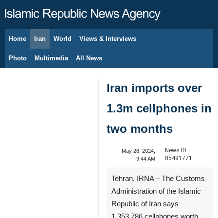
Home
Iran
World
Views & Interviews
August 9, 2026
Photo
Multimedia
All News
Iran imports over
1.3m cellphones in
two months
News ID:
May 28, 2024,
85491771
9:44 AM
Tehran, IRNA – The Customs
Administration of the Islamic
Republic of Iran says
1,353,786 cellphones worth