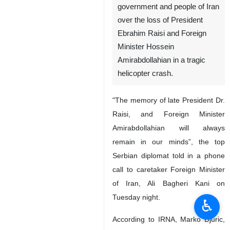
government and people of Iran
over the loss of President
Ebrahim Raisi and Foreign
Minister Hossein
Amirabdollahian in a tragic
helicopter crash.
"The memory of late President Dr.
Raisi, and Foreign Minister
Amirabdollahian will always
remain in our minds”, the top
Serbian diplomat told in a phone
call to caretaker Foreign Minister
of Iran, Ali Bagheri Kani on
Tuesday night.
♿︎
According to IRNA, Marko Djuric,