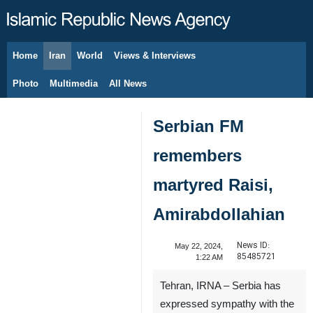
Home
Iran
World
Views & Interviews
August 7, 2026
Photo
Multimedia
All News
Serbian FM
remembers
martyred Raisi,
Amirabdollahian
News ID:
May 22, 2024,
85485721
1:22 AM
Tehran, IRNA – Serbia has
expressed sympathy with the