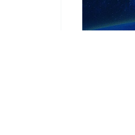
Your Comment
Send