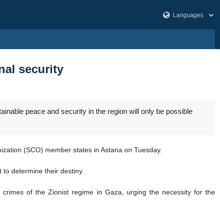
nal security
nable peace and security in the region will only be possible
anization (SCO) member states in Astana on Tuesday.
 to determine their destiny.
crimes of the Zionist regime in Gaza, urging the necessity for the