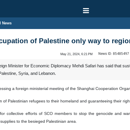
l News
cupation of Palestine only way to regio
News ID:
85485497
May 21, 2024, 6:21 PM
ign Minister for Economic Diplomacy Mehdi Safari has said that sustai
Palestine, Syria, and Lebanon.
essing a foreign ministerial meeting of the Shanghai Cooperation Org
n of Palestinian refugees to their homeland and guaranteeing their right
 for collective efforts of SCO members to stop the genocide and war 
supplies to the besieged Palestinian area.