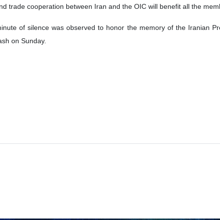
nd trade cooperation between Iran and the OIC will benefit all the mem
minute of silence was observed to honor the memory of the Iranian Pr
crash on Sunday.