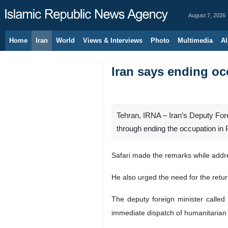
August 7, 2026
Home
Iran
World
Views & Interviews
Photo
Multimedia
Al
Iran says ending oc
Tehran, IRNA – Iran’s Deputy Fore
through ending the occupation in 
Safari made the remarks while addr
He also urged the need for the retur
The deputy foreign minister called
immediate dispatch of humanitarian 