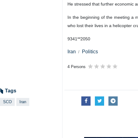
He stressed that further economic a
In the beginning of the meeting a 
who lost their lives in a helicopter 
9341**2050
Iran
Politics
4 Persons
Tags
SCO
Iran