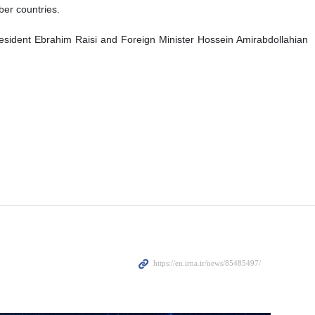
ber countries.
esident Ebrahim Raisi and Foreign Minister Hossein Amirabdollahian