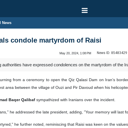
l News
cials condole martyrdom of Raisi
News ID:
85483429
May 20, 2024, 1:08 PM