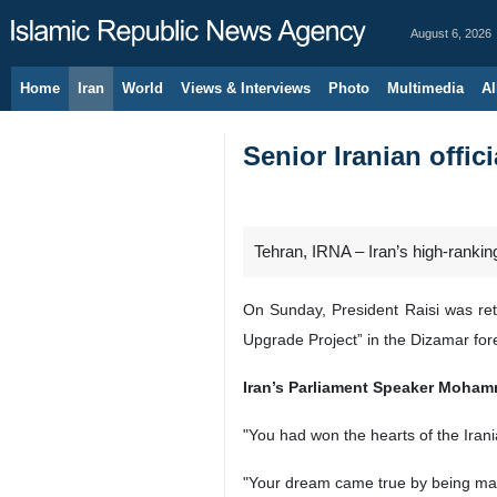
August 6, 2026
Home
Iran
World
Views & Interviews
Photo
Multimedia
Al
Senior Iranian offi