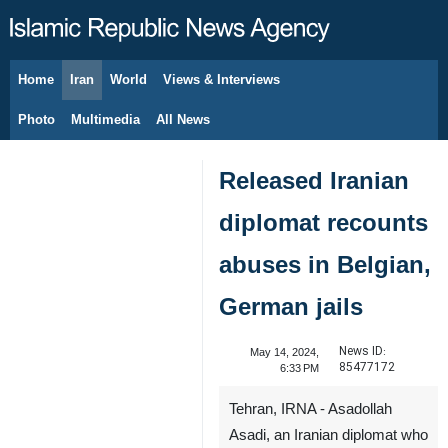
Home
Iran
World
Views & Interviews
August 7, 2026
Photo
Multimedia
All News
Released Iranian
diplomat recounts
abuses in Belgian,
German jails
News ID:
May 14, 2024,
85477172
6:33 PM
Tehran, IRNA - Asadollah
Asadi, an Iranian diplomat who