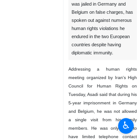
was jailed in Germany and
Belgium on false charges, has
spoken out against numerous
human rights violations he
endured in the two European
countries despite having
diplomatic immunity.
Addressing a human rights
meeting organized by Iran's High
Council for Human Rights on
Tuesday, Asadi said that during his
5-year imprisonment in Germany
and Belgium, he was not allowed
a single visit from his family
♿︎
members. He was only able to
have limited telephone contact