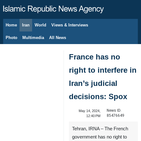
Home
Iran
World
Views & Interviews
August 8, 2026
Photo
Multimedia
All News
France has no
right to interfere in
Iran’s judicial
decisions: Spox
News ID:
May 14, 2024,
85476649
12:40 PM
Tehran, IRNA – The French
government has no right to