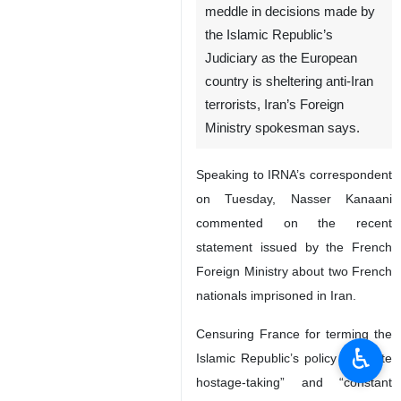
meddle in decisions made by
the Islamic Republic’s
Judiciary as the European
country is sheltering anti-Iran
terrorists, Iran’s Foreign
Ministry spokesman says.
Speaking to IRNA’s correspondent
on Tuesday, Nasser Kanaani
commented on the recent
statement issued by the French
Foreign Ministry about two French
nationals imprisoned in Iran.
Censuring France for terming the
♿︎
Islamic Republic’s policy as “state
hostage-taking” and “constant