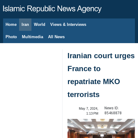
Home
Iran
World
Views & Interviews
August 8, 2026
Photo
Multimedia
All News
Iranian court urges
France to
repatriate MKO
terrorists
News ID:
May 7, 2024,
85468878
1:13 PM