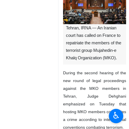
Tehran, IRNA — An Iranian
court has called on France to
repatriate the members of the
terrorist group Mujahedin-e
Khalq Organization (MKO).
During the second hearing of the
new round of legal proceedings
against the MKO members in
Tehran, Judge Dehghani
emphasized on Tuesday that
hosting MKO members constitutes
♿︎
a crime according to international
conventions combating terrorism.