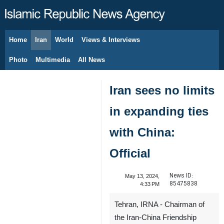
Home
Iran
World
Views & Interviews
August 11, 2026
Photo
Multimedia
All News
Iran sees no limits
in expanding ties
with China:
Official
News ID:
May 13, 2024,
85475838
4:33 PM