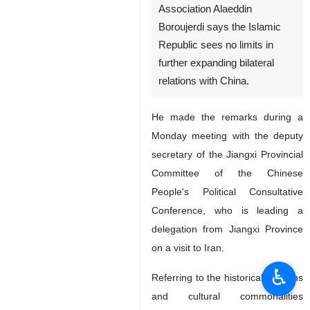
Tehran, IRNA - Chairman of
the Iran-China Friendship
Association Alaeddin
Boroujerdi says the Islamic
Republic sees no limits in
further expanding bilateral
relations with China.
He made the remarks during a
Monday meeting with the deputy
secretary of the Jiangxi Provincial
Committee of the Chinese
People's Political Consultative
♿︎
Conference, who is leading a
delegation from Jiangxi Province