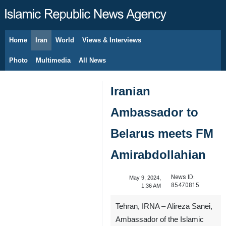
Home
Iran
World
Views & Interviews
August 10, 2026
Photo
Multimedia
All News
Iranian
Ambassador to
Belarus meets FM
Amirabdollahian
News ID:
May 9, 2024,
85470815
1:36 AM
Tehran, IRNA – Alireza Sanei,
Ambassador of the Islamic