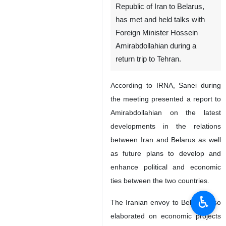
Republic of Iran to Belarus,
has met and held talks with
Foreign Minister Hossein
Amirabdollahian during a
return trip to Tehran.
According to IRNA, Sanei during
the meeting presented a report to
Amirabdollahian on the latest
developments in the relations
between Iran and Belarus as well
as future plans to develop and
enhance political and economic
ties between the two countries.
♿︎
The Iranian envoy to Belarus also
elaborated on economic projects