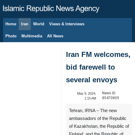
Home
Iran
World
Views & Interviews
August 6, 2026
Photo
Multimedia
All News
Iran FM welcomes,
bid farewell to
several envoys
News ID:
May 9, 2024,
85470809
1:15 AM
Tehran, IRNA – The new
ambassadors of the Republic
of Kazakhstan, the Republic of
Finland, and the Republic of