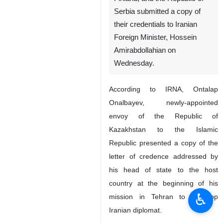
Serbia submitted a copy of
their credentials to Iranian
Foreign Minister, Hossein
Amirabdollahian on
Wednesday.
According to IRNA, Ontalap
Onalbayev, newly-appointed
envoy of the Republic of
Kazakhstan to the Islamic
Republic presented a copy of the
letter of credence addressed by
his head of state to the host
country at the beginning of his
♿︎
mission in Tehran to the top
Iranian diplomat.