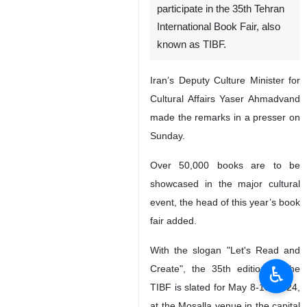
participate in the 35th Tehran
International Book Fair, also
known as TIBF.
Iran’s Deputy Culture Minister for
Cultural Affairs Yaser Ahmadvand
made the remarks in a presser on
Sunday.
Over 50,000 books are to be
showcased in the major cultural
event, the head of this year’s book
fair added.
With the slogan "Let's Read and
♿︎
Create", the 35th edition of the
TIBF is slated for May 8-18, 2024,
at the Mosalla venue in the capital