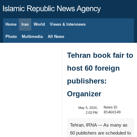
Home
Iran
World
Views & Interviews
August 7, 2026
Photo
Multimedia
All News
Tehran book fair to
host 60 foreign
publishers:
Organizer
News ID:
May 5, 2024,
85466549
2:02 PM
Tehran, IRNA — As many as
60 publishers are scheduled to