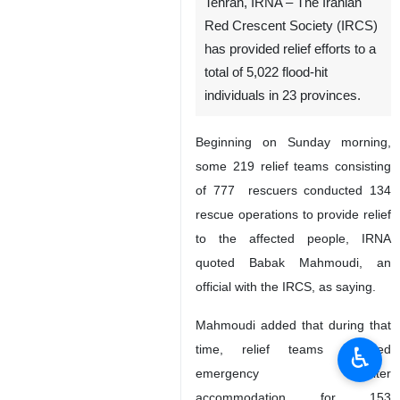
Tehran, IRNA – The Iranian
Red Crescent Society (IRCS)
has provided relief efforts to a
total of 5,022 flood-hit
individuals in 23 provinces.
Beginning on Sunday morning,
some 219 relief teams consisting
of 777 rescuers conducted 134
rescue operations to provide relief
to the affected people, IRNA
quoted Babak Mahmoudi, an
official with the IRCS, as saying.
Mahmoudi added that during that
♿︎
time, relief teams provided
emergency shelter
accommodation for 153