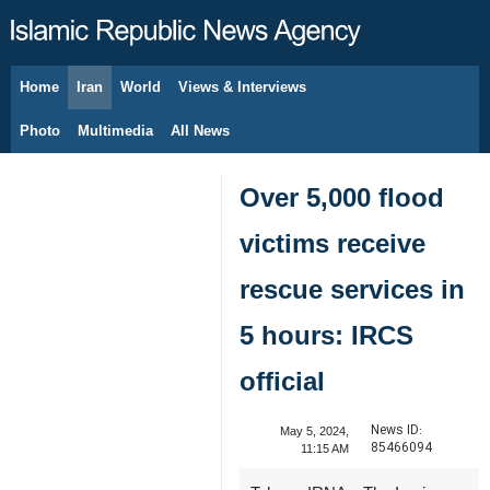
Home
Iran
World
Views & Interviews
August 6, 2026
Photo
Multimedia
All News
Over 5,000 flood
victims receive
rescue services in
5 hours: IRCS
official
News ID:
May 5, 2024,
85466094
11:15 AM