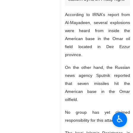
According to IRNA's report from
Al-Mayadeen, several explosions
were heard from inside the
American base in the Omar oil
field located in Deir Ezzur
province.
On the other hand, the Russian
news agency Sputnik reported
that seven missiles hit the
American base in the Omar
oilfield.
No group has yet claimed
♿︎
responsibility for this attack.