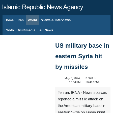
Home
Iran
World
Views & Interviews
August 10, 2026
Photo
Multimedia
All News
US military base in
eastern Syria hit
by missiles
News ID:
May 3, 2024,
85465256
10:34 PM
Tehran, IRNA - News sources
reported a missile attack on
the American military base in
eastern Syria on Friday night.