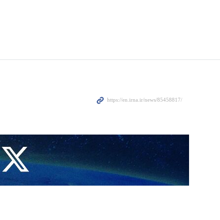
overcrowding in the jails, according to local media.
Palestinian prisoners.