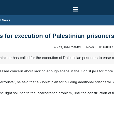
l News
ls for execution of Palestinian prisone
News ID:
85458817
Apr 27, 2024, 7:49 PM