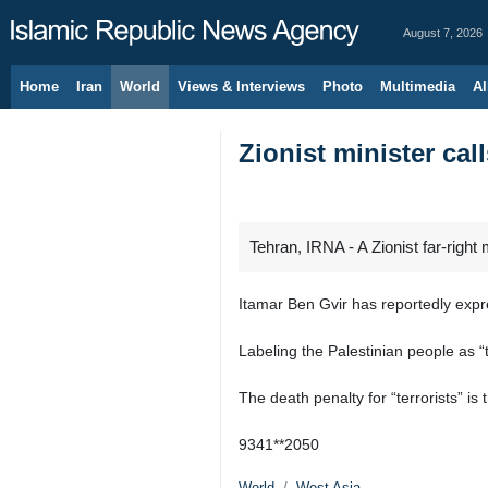
August 7, 2026
Home
Iran
World
Views & Interviews
Photo
Multimedia
Al
Zionist minister cal