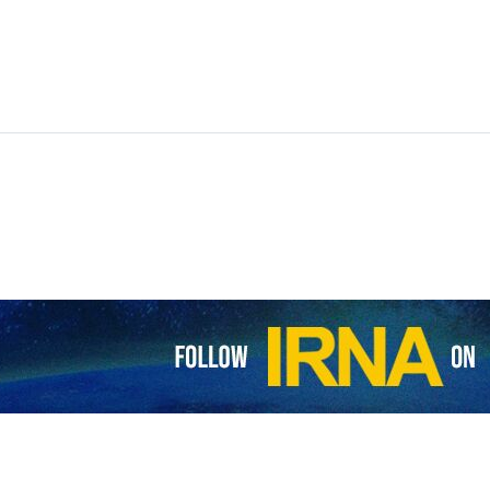
 minister has called for the execution of Palestinian prisoners to ease 
ssed concern about lacking enough space in the Zionist jails for more 