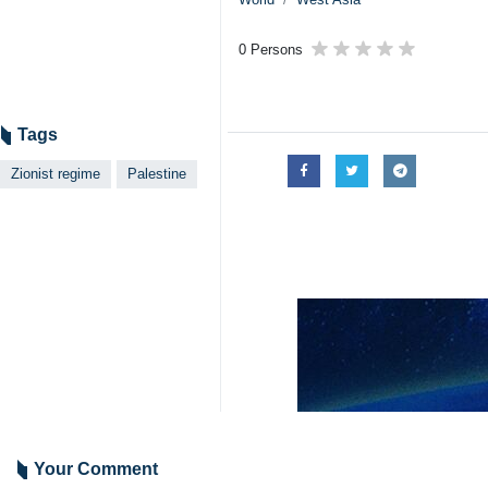
Tehran, IRNA - A Zionist far-right
Itamar Ben Gvir has reportedly expre