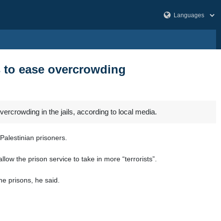
rs to ease overcrowding