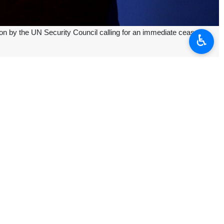
 by the UN Security Council calling for an immediate ceasefire
♿︎
 put the resolution into practice, ensuring a full stop to the Zionist
s for the dispatch of international humanitarian aid, and financing an
r over their irreparable defeat on the battlefield and in political and
against the displaced people of Palestine in the past six months and