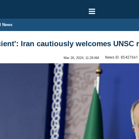
l News
ficient': Iran cautiously welcomes UNSC
News ID:
85427661
Mar 26, 2024, 11:28 AM