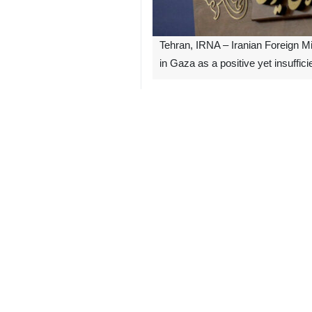
Tehran, IRNA – Iranian Foreign M
in Gaza as a positive yet insuffici
In a statement early on Tuesday, Kan
regime's attacks on the Gaza Strip a
immediate start of the reconstructio
He also said that the child-killing 
international arenas.
The United Nations Security Council
the possibility of its continuation in
9341**4354
Iran
Politics