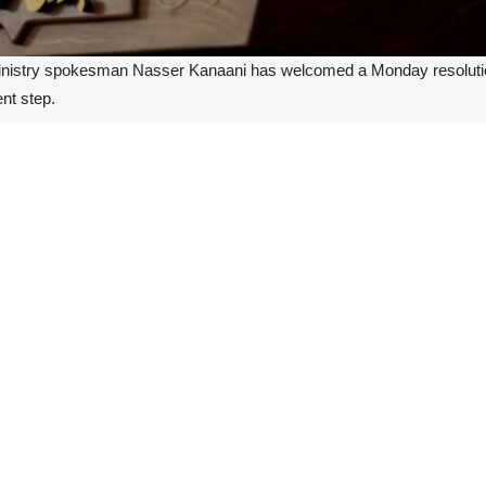
inistry spokesman Nasser Kanaani has welcomed a Monday resolution
ent step.
aani called for more important steps to be taken, including measures to
nd the West Bank, lifting the siege on Gaza and reopening the crossing
n process.
Zionist regime’s reaction to this resolution is indicative of their ange
 is expected to hold this regime accountable for the crimes committed 
 spite of the resolution, the spokesman said.