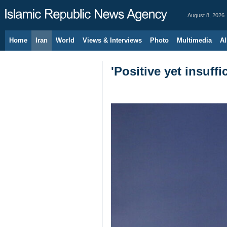
August 8, 2026
Home
Iran
World
Views & Interviews
Photo
Multimedia
Al
'Positive yet insuf