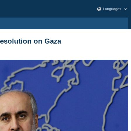
 resolution on Gaza