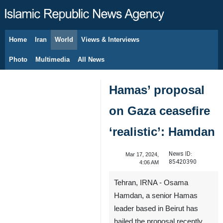
Home
Iran
World
Views & Interviews
August 8, 2026
Photo
Multimedia
All News
Hamas’ proposal
on Gaza ceasefire
‘realistic’: Hamdan
News ID:
Mar 17, 2024,
85420390
4:06 AM
Tehran, IRNA - Osama
Hamdan, a senior Hamas
leader based in Beirut has
hailed the proposal recently