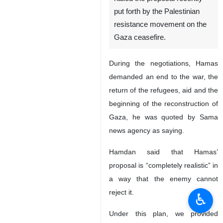
put forth by the Palestinian
resistance movement on the
Gaza ceasefire.
During the negotiations, Hamas
demanded an end to the war, the
return of the refugees, aid and the
beginning of the reconstruction of
Gaza, he was quoted by Sama
news agency as saying.
Hamdan said that Hamas’
proposal is “completely realistic” in
a way that the enemy cannot
reject it.
♿︎
Under this plan, we provided