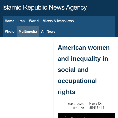
Home
Iran
World
Views & Interviews
August 8, 2026
Photo
Multimedia
All News
American women
and inequality in
social and
occupational
rights
News ID:
Mar 9, 2024,
85413414
11:16 PM