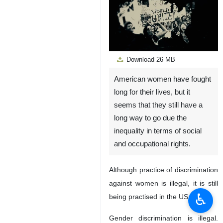
Download
26 MB
American women have fought
Unmute
Settings
long for their lives, but it
seems that they still have a
long way to go due the
inequality in terms of social
and occupational rights.
Although practice of discrimination
against women is illegal, it is still
♿︎
being practised in the US.
Gender discrimination is illegal.