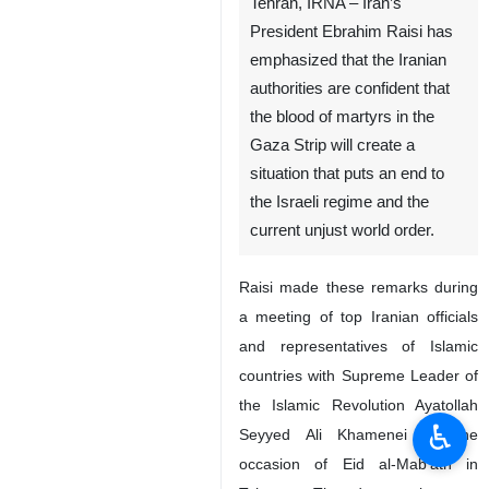
Tehran, IRNA – Iran’s
President Ebrahim Raisi has
emphasized that the Iranian
authorities are confident that
the blood of martyrs in the
Gaza Strip will create a
situation that puts an end to
the Israeli regime and the
current unjust world order.
Raisi made these remarks during
a meeting of top Iranian officials
and representatives of Islamic
countries with Supreme Leader of
the Islamic Revolution Ayatollah
♿︎
Seyyed Ali Khamenei on the
occasion of Eid al-Mab’ath in