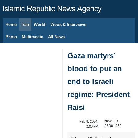
Home
Iran
World
Views & Interviews
August 7, 2026
Photo
Multimedia
All News
Gaza martyrs’
blood to put an
end to Israeli
regime: President
Raisi
News ID:
Feb 8, 2024,
85381059
2:08 PM