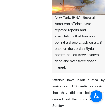
New York, IRNA- Several
American officials have
rejected reports and
speculations that Iran was
behind a drone attack on a US
base on the Jordan-Syria
border that left three soldiers
dead and over three dozen
injured.
Officials have been quoted by
mainstream US media as saying
that they did not believe Iran
♿︎
carried out the drone attack on
Sunday.