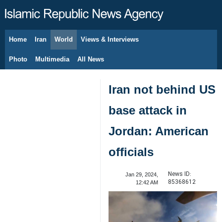
Home
Iran
World
Views & Interviews
August 6, 2026
Photo
Multimedia
All News
Iran not behind US
base attack in
Jordan: American
officials
News ID:
Jan 29, 2024,
85368612
12:42 AM