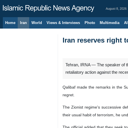
August 8, 2026
Home
Iran
World
Views & Interviews
Photo
Multimedia
Al
Iran reserves right 
Tehran, IRNA — The speaker of the
retaliatory action against the recen
Qalibaf made the remarks in the Sun
regret.
The Zionist regime's successive de
their usual habit of terrorism, he und
The official added that they seek to