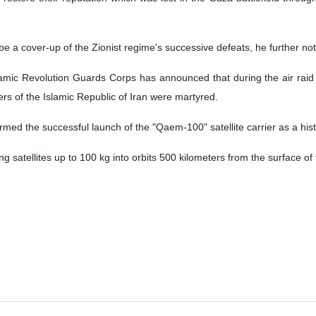
e a cover-up of the Zionist regime's successive defeats, he further no
Islamic Revolution Guards Corps has announced that during the air raid
ers of the Islamic Republic of Iran were martyred.
rmed the successful launch of the "Qaem-100" satellite carrier as a his
g satellites up to 100 kg into orbits 500 kilometers from the surface of