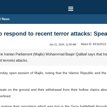
l News
to respond to recent terror attacks: Spe
News ID:
85360522
Jan 21, 2024, 11:05 AM
 Iranian Parliament (Majlis) Mohammad Baqer Qalibaf says that Iran 
t terrorist attacks.
day open session of Majlis, noting that the Islamic Republic and the 
feats on the ground and their withdrawal from their hollow claims abo
erlined.
 restore their reputation which was lost in the Gaza battlefield throug