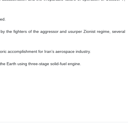
ted.
 by the fighters of the aggressor and usurper Zionist regime, several
toric accomplishment for Iran’s aerospace industry.
 the Earth using three-stage solid-fuel engine.