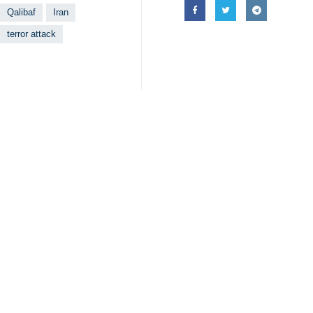
Qalibaf
Iran
terror attack
Your Comment