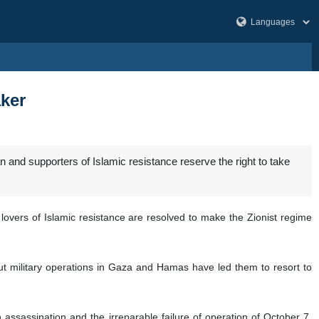
aker
and supporters of Islamic resistance reserve the right to take
lovers of Islamic resistance are resolved to make the Zionist regime
ut military operations in Gaza and Hamas have led them to resort to
h assassination and the irreparable failure of operation of October 7,