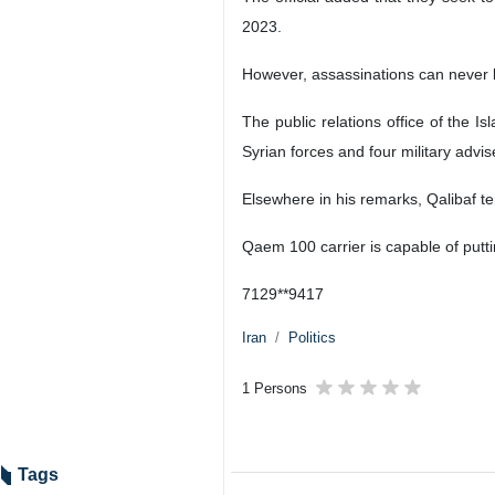
2023.
However, assassinations can never b
The public relations office of the 
Syrian forces and four military advis
Elsewhere in his remarks, Qalibaf te
Qaem 100 carrier is capable of puttin
7129**9417
Iran
Politics
1 Persons
Tags