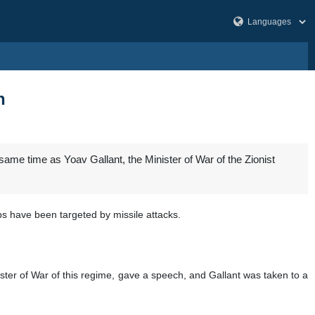
h
same time as Yoav Gallant, the Minister of War of the Zionist
bs have been targeted by missile attacks.
ister of War of this regime, gave a speech, and Gallant was taken to a