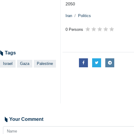
2050
Iran
Politics
0 Persons
Tags
Israel
Gaza
Palestine
Your Comment