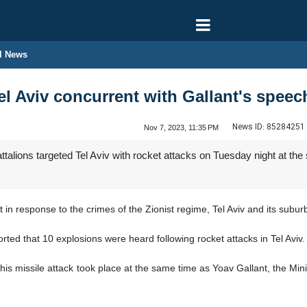
l News
el Aviv concurrent with Gallant's speec
News ID:
85284251
Nov 7, 2023, 11:35 PM
alions targeted Tel Aviv with rocket attacks on Tuesday night at the 
n response to the crimes of the Zionist regime, Tel Aviv and its subur
orted that 10 explosions were heard following rocket attacks in Tel Aviv.
this missile attack took place at the same time as Yoav Gallant, the Min