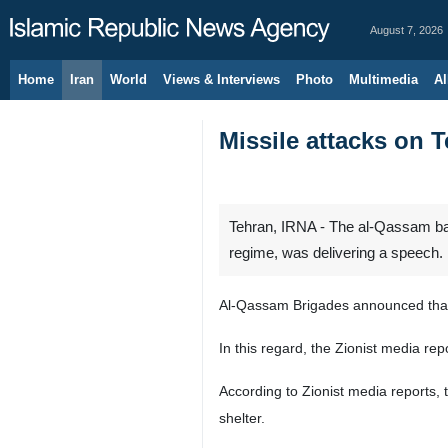
August 7, 2026
Home
Iran
World
Views & Interviews
Photo
Multimedia
Al
Missile attacks on T
Tehran, IRNA - The al-Qassam batt
regime, was delivering a speech.
Al-Qassam Brigades announced that i
In this regard, the Zionist media rep
According to Zionist media reports, 
shelter.