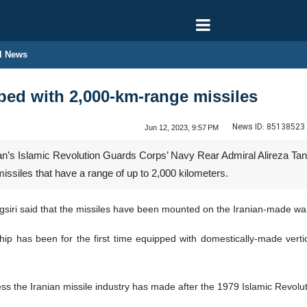
l News
ped with 2,000-km-range missiles
News ID:
85138523
Jun 12, 2023, 9:57 PM
s Islamic Revolution Guards Corps’ Navy Rear Admiral Alireza Tangsir
ssiles that have a range of up to 2,000 kilometers.
siri said that the missiles have been mounted on the Iranian-made wa
 has been for the first time equipped with domestically-made vertica
ss the Iranian missile industry has made after the 1979 Islamic Revolut