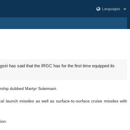
i has said that the IRGC has for the first time equipped its
rship dubbed Martyr Soleimani.
l launch missiles as well as surface-to-surface cruise missiles with
ion.