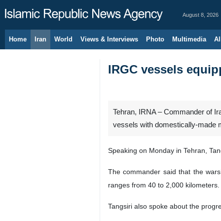
August 8, 2026
Home
Iran
World
Views & Interviews
Photo
Multimedia
Al
IRGC vessels equip
Tehran, IRNA – Commander of Iran’
vessels with domestically-made mi
Speaking on Monday in Tehran, Tang
The commander said that the warship
ranges from 40 to 2,000 kilometers.
Tangsiri also spoke about the progre