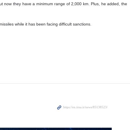
but now they have a minimum range of 2,000 km. Plus, he added, the
les while it has been facing difficult sanctions.