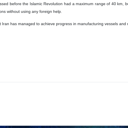
sessed before the Islamic Revolution had a maximum range of 40 km, 
ns without using any foreign help.
ran has managed to achieve progress in manufacturing vessels and missi