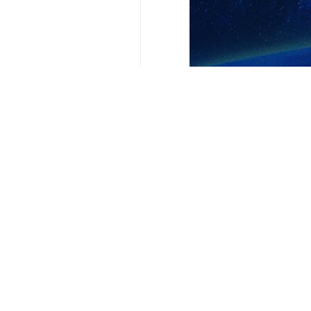
Your Comment
Send