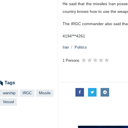
He said that the missiles Iran pos
country knows how to use the weapo
The IRGC commander also said that I
4194***4261
Iran
Politics
1 Persons
Tags
warship
IRGC
Missile
Vessel