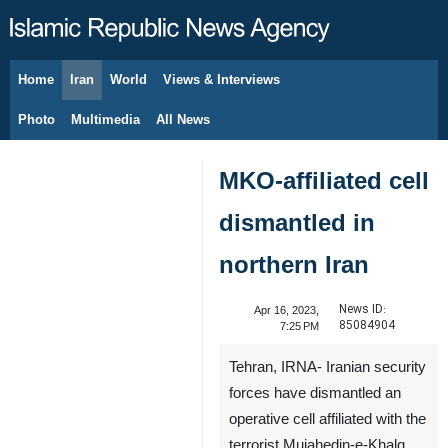
Home
Iran
World
Views & Interviews
August 8, 2026
Photo
Multimedia
All News
MKO-affiliated cell
dismantled in
northern Iran
News ID:
Apr 16, 2023,
85084904
7:25 PM
Tehran, IRNA- Iranian security
forces have dismantled an
operative cell affiliated with the
terrorist Mujahedin-e-Khalq