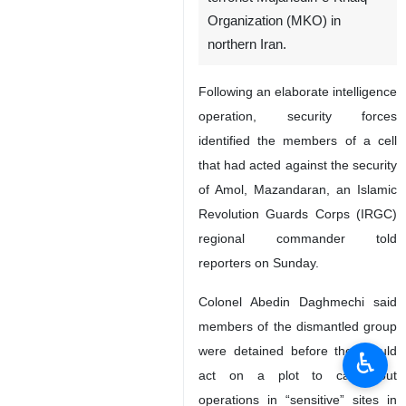
Organization (MKO) in
northern Iran.
Following an elaborate intelligence
operation, security forces
identified the members of a cell
that had acted against the security
of Amol, Mazandaran, an Islamic
Revolution Guards Corps (IRGC)
regional commander told
reporters on Sunday.
Colonel Abedin Daghmechi said
members of the dismantled group
were detained before they could
♿︎
act on a plot to carry out
operations in “sensitive” sites in