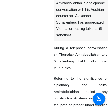
Amirabdollahian in a telephone
conversation with his Austrian
counterpart Alexander
Schallenberg has appreciated
Vienna for hosting talks to lift
sanctions.
During a telephone conversation
on Thursday, Amirabdollahian and
Schallenberg held talks over
mutual ties.
Referring to the significance of
diplomacy and talks,
Amirabdollahian hailed any
♿︎
constructive Austrian initiative on
the path of proper understanding