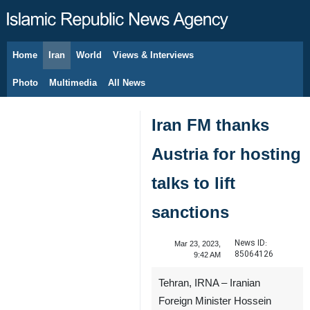
Home
Iran
World
Views & Interviews
August 9, 2026
Photo
Multimedia
All News
Iran FM thanks
Austria for hosting
talks to lift
sanctions
News ID:
Mar 23, 2023,
85064126
9:42 AM
Tehran, IRNA – Iranian
Foreign Minister Hossein