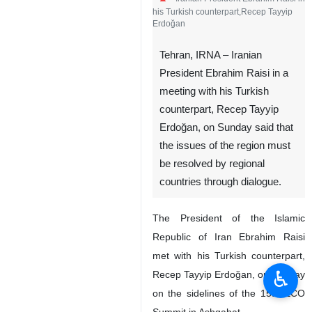
his Turkish counterpart,Recep Tayyip
Erdoğan
Tehran, IRNA – Iranian
President Ebrahim Raisi in a
meeting with his Turkish
counterpart, Recep Tayyip
Erdoğan, on Sunday said that
the issues of the region must
be resolved by regional
countries through dialogue.
The President of the Islamic
Republic of Iran Ebrahim Raisi
met with his Turkish counterpart,
♿︎
Recep Tayyip Erdoğan, on Sunday
on the sidelines of the 15th ECO