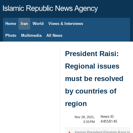
Home
Iran
World
Views & Interviews
August 6, 2026
Photo
Multimedia
All News
President Raisi:
Regional issues
must be resolved
by countries of
region
News ID:
Nov 28, 2021,
84558145
3:33 PM
Iranian President Ebrahim Raisi in