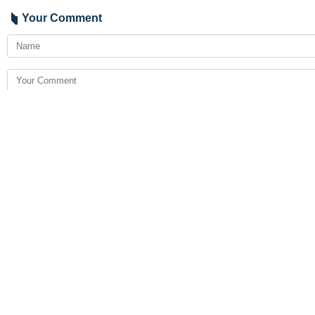
Rasht, IRNA – Iranian chess play
Speaking to IRNA, head of Gilan Spo
He added that Malaysian player stoo
He went on to say that the online ev
9376**9417
Follow us on Twitter
@IrnaEnglish
Iran
Sport
1 Persons