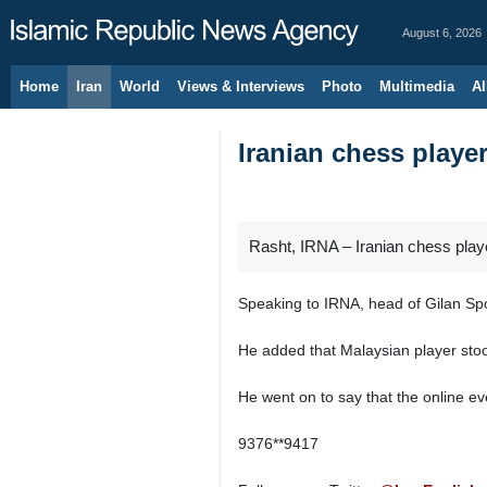
August 6, 2026
Home
Iran
World
Views & Interviews
Photo
Multimedia
Al
Iranian chess playe