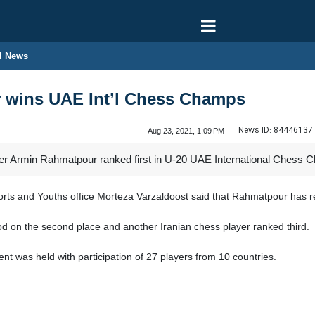
l News
r wins UAE Int’l Chess Champs
News ID:
84446137
Aug 23, 2021, 1:09 PM