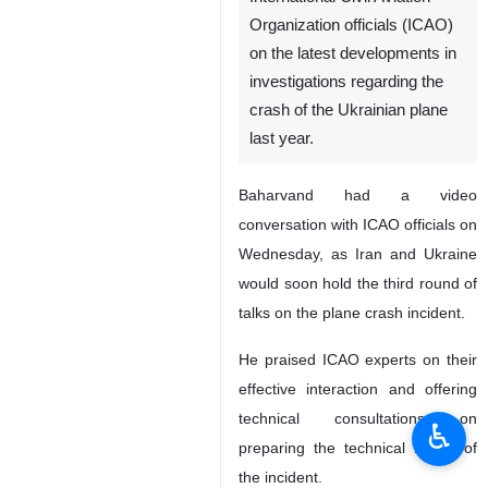
Organization officials (ICAO)
on the latest developments in
investigations regarding the
crash of the Ukrainian plane
last year.
Baharvand had a video
conversation with ICAO officials on
Wednesday, as Iran and Ukraine
would soon hold the third round of
talks on the plane crash incident.
He praised ICAO experts on their
effective interaction and offering
technical consultations on
♿︎
preparing the technical report of
the incident.