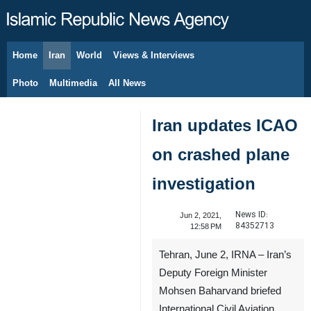
Home
Iran
World
Views & Interviews
August 9, 2026
Photo
Multimedia
All News
Iran updates ICAO
on crashed plane
investigation
News ID:
Jun 2, 2021,
84352713
12:58 PM
Tehran, June 2, IRNA – Iran’s
Deputy Foreign Minister
Mohsen Baharvand briefed
International Civil Aviation