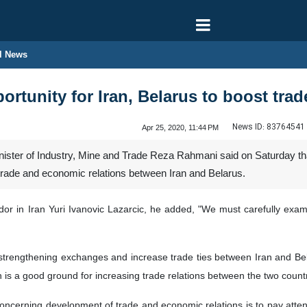
l News
ortunity for Iran, Belarus to boost tra
News ID:
83764541
Apr 25, 2020, 11:44 PM