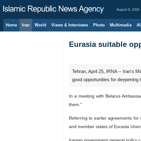
August 8, 2026
Home
Iran
World
Views & Interviews
Photo
Multimedia
Al
Eurasia suitable opp