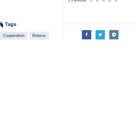
Tehran, April 25, IRNA -- Iran's
good opportunities for deepening 
In a meeting with Belarus Ambassado
them."
Referring to earlier agreements for
and member states of Eurasia Union 
Iranian government general policy co
as well as to increase exchanges wit
Iran's membership in the Eurasian E
necessary foundations, he said.
Belarusian ambassador, for his part