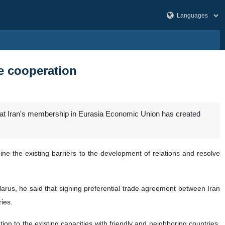
de cooperation