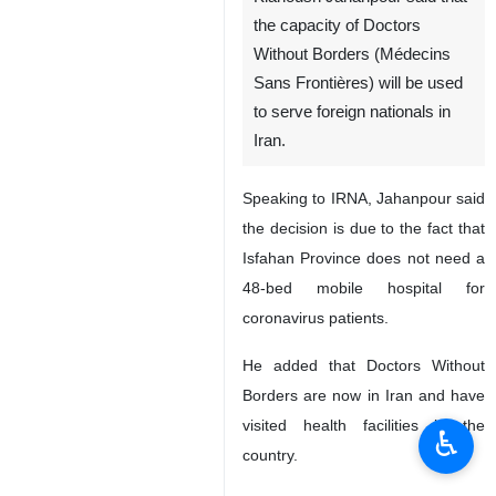
the capacity of Doctors
Without Borders (Médecins
Sans Frontières) will be used
to serve foreign nationals in
Iran.
Speaking to IRNA, Jahanpour said
the decision is due to the fact that
Isfahan Province does not need a
48-bed mobile hospital for
coronavirus patients.
He added that Doctors Without
Borders are now in Iran and have
visited health facilities in the
♿︎
country.