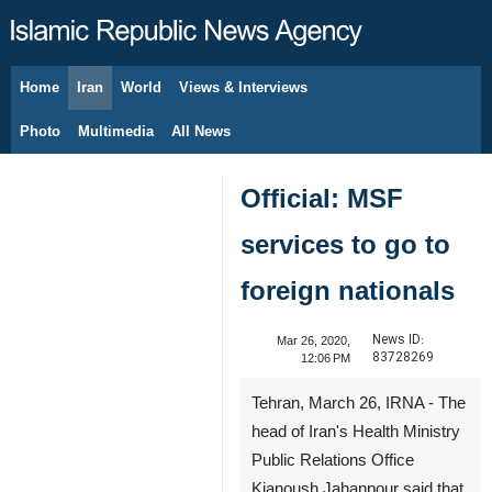
Home
Iran
World
Views & Interviews
August 9, 2026
Photo
Multimedia
All News
Official: MSF
services to go to
foreign nationals
News ID:
Mar 26, 2020,
83728269
12:06 PM
Tehran, March 26, IRNA - The
head of Iran's Health Ministry
Public Relations Office
Kianoush Jahanpour said that