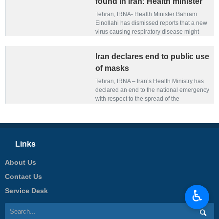
found in Iran: Health minister
Tehran, IRNA- Health Minister Bahram
Einollahi has dismissed reports that a new
virus causing respiratory disease might
have entered Iran.
Iran declares end to public use
of masks
Tehran, IRNA – Iran’s Health Ministry has
declared an end to the national emergency
with respect to the spread of the
coronavirus.
Links
About Us
Contact Us
Service Desk
♿︎