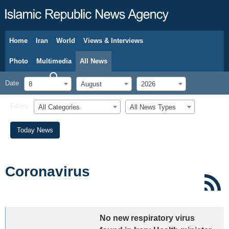
Home
Iran
World
Views & Interviews
August 8, 2026
Photo
Multimedia
All News
Date
8
August
2026
Filters
All Categories
All News Types
Today News
Coronavirus
No new respiratory virus