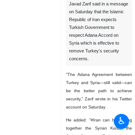
Javad Zarif said in a message
on Saturday that the Islamic
Republic of Iran expects
Turkish Government to
respect Adana Accord on
Syria which is effective to
remove Turkey's security
concerns.
"The Adana Agreement between
Turkey and Syria—still valid—can
be the better path to achieve
security," Zarif wrote in his Twitter
account on Saturday .
♿︎
He added: "#Iran can help bring
together the Syrian Kurds, the