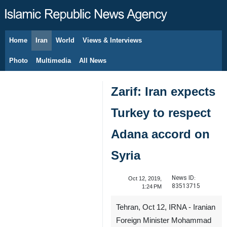
Home
Iran
World
Views & Interviews
August 7, 2026
Photo
Multimedia
All News
Zarif: Iran expects
Turkey to respect
Adana accord on
Syria
News ID:
Oct 12, 2019,
83513715
1:24 PM
Tehran, Oct 12, IRNA - Iranian
Foreign Minister Mohammad