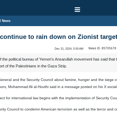
l News
 continue to rain down on Zionist target
News ID:
85705678
Dec 31, 2024, 5:50 AM