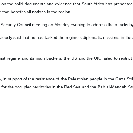
the political bureau of Yemen’s Ansarullah movement has said that t
rt of the Palestinians in the Gaza Strip.