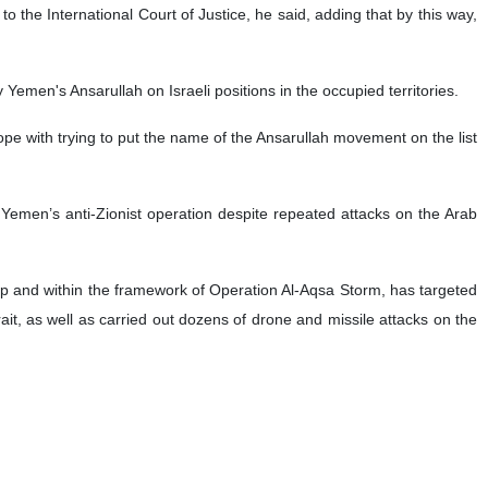
he country’s army will keep pressing ahead with its operations