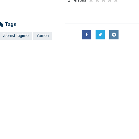
The concerns of the UN Secretary-Ge
a clear condemnation of the aggres
He added: "We emphasize that respect
Al-Houthi also called on the UN Sec
The UN action must be taken based o
lasting peace and stability is possibl
His remarks followed an emergency S
The Israeli Foreign Minister had pre
of terrorist organizations.
The UNSC was called after the Zioni
country.
Over the past year, the Yemeni army