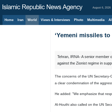
August 6, 2026
Home
Iran
World
Views & Interviews
Photo
Multimedia
Al
‘Yemeni missiles to