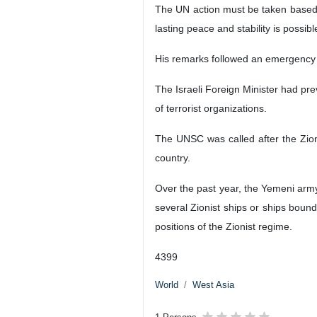
Tehran, IRNA- A senior member of 
against the Zionist regime in suppo