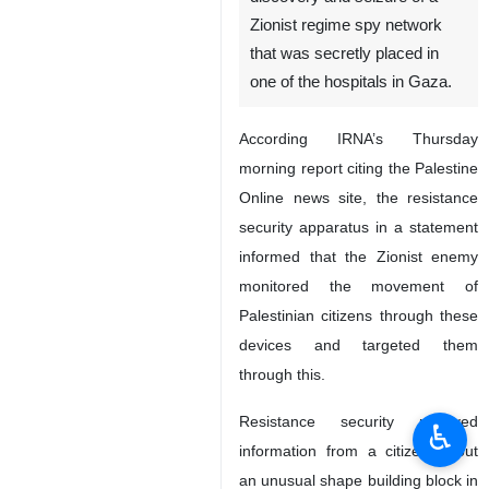
Zionist regime spy network
that was secretly placed in
one of the hospitals in Gaza.
According IRNA’s Thursday
morning report citing the Palestine
Online news site, the resistance
security apparatus in a statement
informed that the Zionist enemy
monitored the movement of
Palestinian citizens through these
devices and targeted them
through this.
Resistance security received
♿︎
information from a citizen about
an unusual shape building block in