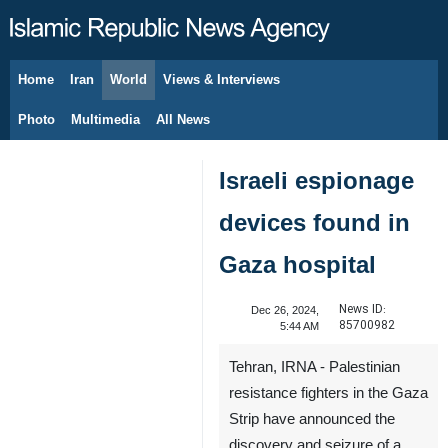
Home
Iran
World
Views & Interviews
August 10, 2026
Photo
Multimedia
All News
Israeli espionage
devices found in
Gaza hospital
News ID:
Dec 26, 2024,
85700982
5:44 AM
Tehran, IRNA - Palestinian
resistance fighters in the Gaza
Strip have announced the
discovery and seizure of a