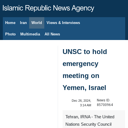
Home
Iran
World
Views & Interviews
August 9, 2026
Photo
Multimedia
All News
UNSC to hold
emergency
meeting on
Yemen, Israel
News ID:
Dec 26, 2024,
85700964
3:14 AM
Tehran, IRNA - The United
Nations Security Council