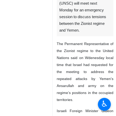
(UNSC) will meet next
Monday for an emergency
session to discuss tensions
between the Zionist regime
and Yemen.
The Permanent Representative of
the Zionist regime to the United
Nations said on Wdenesday local
time that Israel had requested for
the meeting to address the
repeated attacks by Yemen's
Ansarullah and army on the
regime’s positions in the occupied
territories.
♿︎
Israeli Foreign Minister Gideon