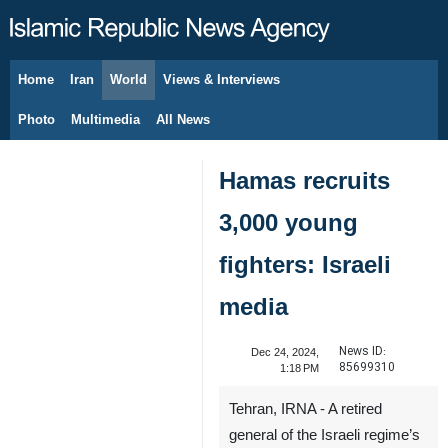
Home
Iran
World
Views & Interviews
August 7, 2026
Photo
Multimedia
All News
Hamas recruits
3,000 young
fighters: Israeli
media
News ID:
Dec 24, 2024,
85699310
1:18 PM
Tehran, IRNA - A retired
general of the Israeli regime’s