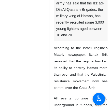
army has said that the Izz ad-
Din Al-Qassam Brigades, the
military wing of Hamas, has
recently recruited some 3,000
young fighters aged between
18 and 20.
According to the Israeli regime’s
Maariv newspaper, Itzhak Brik
revealed that the regime has lost
its ability to destroy Hamas more
than ever and that the Palestinian
resistance movement now has
control over the Gaza Strip.
♿︎
All events continue to unfold
underground in tunnels, and the