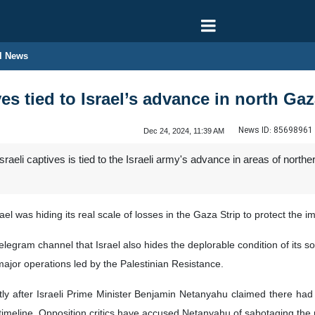
l News
ives tied to Israel’s advance in north G
News ID:
85698961
Dec 24, 2024, 11:39 AM