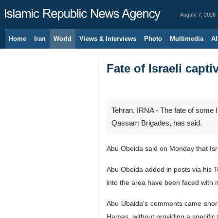
August 7, 2026
Home
Iran
World
Views & Interviews
Photo
Multimedia
Al
Fate of Israeli capt