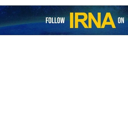
raeli captives is tied to the Israeli army's advance in areas of north
l was hiding its real scale of losses in the Gaza Strip to protect the im
legram channel that Israel also hides the deplorable condition of its so
ajor operations led by the Palestinian Resistance.
 after Israeli Prime Minister Benjamin Netanyahu claimed there had b
 timeline. Opposition critics have accused Netanyahu of sabotaging the 
 fate of some Israeli prisoners depends on the progress of the occu
 captives in Gaza have intensified their calls for an agreement on a pri