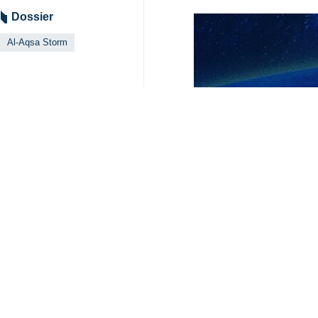
Tehran, IRNA - The fate of some Is
Qassam Brigades, has said.
Abu Obeida said on Monday that Israe
Abu Obeida added in posts via his Te
into the area have been faced with m
Abu Ubaida's comments came shortly
Hamas, without providing a specific
The spokesperson warned that “the
without elaborating further.
In recent weeks, families of Israeli
6125**4261