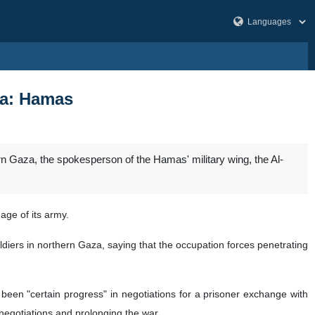
aza: Hamas