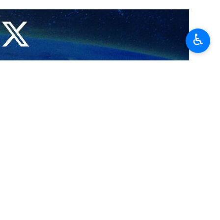
ern Gaza, the spokesperson of the Hamas' military wing, the Al-
♿︎
age of its army.
ldiers in northern Gaza, saying that the occupation forces penetrating
een "certain progress" in negotiations for a prisoner exchange with
negotiations and prolonging the war.
pation army by hundreds of meters in certain areas under attack,”
soner exchange and a cease-fire in Gaza.