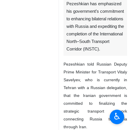
Pezeshkian has emphasized
his government’s commitment
to enhancing bilateral relations
with Russia and expediting the
completion of the International
North–South Transport
Corridor (INSTC).
Pezeshkian told Russian Deputy
Prime Minister for Transport Vitaly
Savelyev, who is currently in
Tehran with a Russian delegation,
that the Iranian government is
committed to finalizing the
strategic transport network
♿︎
connecting Russia to India
through Iran.