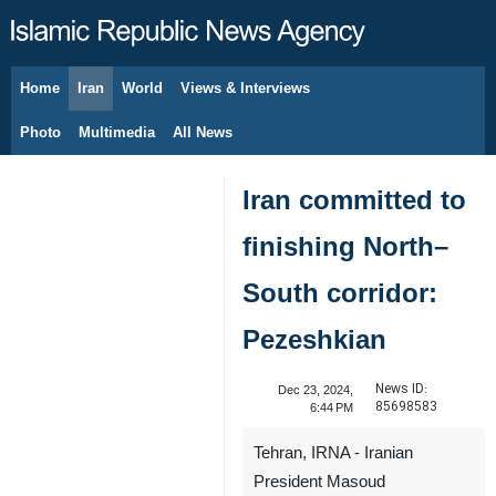
Home
Iran
World
Views & Interviews
August 6, 2026
Photo
Multimedia
All News
Iran committed to
finishing North–
South corridor:
Pezeshkian
News ID:
Dec 23, 2024,
85698583
6:44 PM
Tehran, IRNA - Iranian
President Masoud