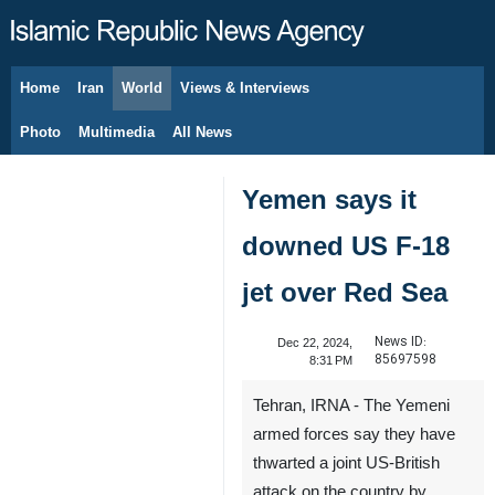
Home
Iran
World
Views & Interviews
August 8, 2026
Photo
Multimedia
All News
Yemen says it
downed US F-18
jet over Red Sea
News ID:
Dec 22, 2024,
85697598
8:31 PM
Tehran, IRNA - The Yemeni
armed forces say they have
thwarted a joint US-British
attack on the country by