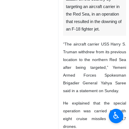
targeting an aircraft carrier in
the Red Sea, in an operation
that resulted in the downing of
an F-18 fighter jet.
“The aircraft carrier USS Harry S.
Truman withdrew from its previous
location to the northern Red Sea
after being targeted,” Yemeni
Armed Forces Spokesman
Brigadier General Yahya Saree
said in a statement on Sunday.
He explained that the special
operation was carried out with
♿︎
eight cruise missiles and 17
drones.