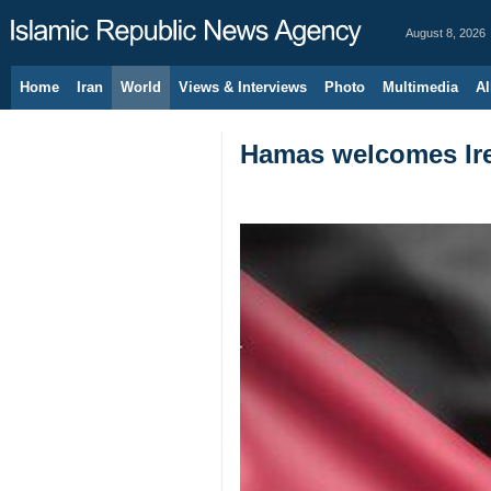
August 8, 2026
Home
Iran
World
Views & Interviews
Photo
Multimedia
Al
Hamas welcomes Irel