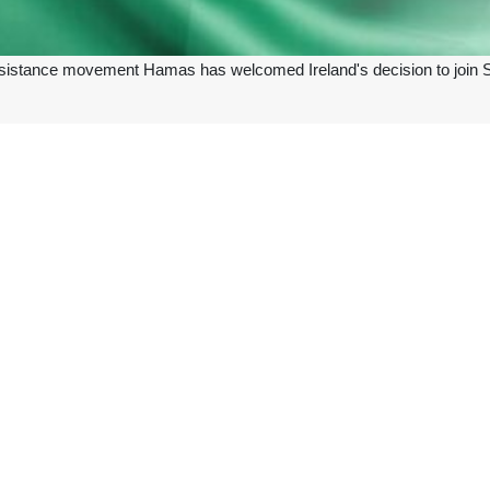
sistance movement Hamas has welcomed Ireland's decision to join South
r TV channel’s Thursday report, Hamas welcomed
Ireland’s
decision a
any pressure against the Israeli enemy to stop its brutal attacks on the 
in the ICJ genocide case against the Israeli regime, which was brought by
the ICJ in December 2023 over Israel’s genocide against Palestinians i
rder to halt the Israeli military operations in Rafah, southern Gaza, i
.
e, Libya, Egypt, Maldives, Mexico, Chile, Palestine, and Spain joined 