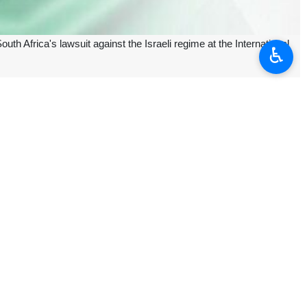
 Africa's lawsuit against the Israeli regime at the International
♿︎
nd also called on other countries to join the case.
Palestinian people," the movement said.
 South Africa.
n Gaza.
n response to South Africa's complaint. However, the regime continued
or expressed intent to join South Africa's lawsuit against the Israeli