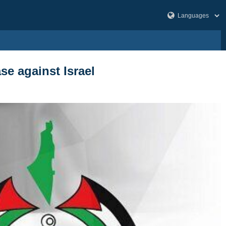
se against Israel