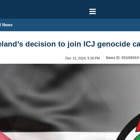
l News
and’s decision to join ICJ genocide ca
News ID:
85688069
Dec 12, 2024, 5:26 PM