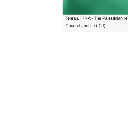
Tehran, IRNA - The Palestinian re
Court of Justice (ICJ).
According to the Lebanese Al-Mana
"We urge all countries to intensify 
It also called on all countries to jo
South Africa submitted the case at 
The UN court, on May 4, issued an o
its onslaught, disregarding the ruling
Nicaragua, Belgium, Colombia, Turkiy
regime.