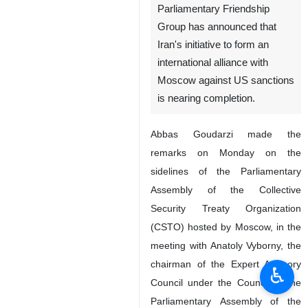
Parliamentary Friendship
Group has announced that
Iran's initiative to form an
international alliance with
Moscow against US sanctions
is nearing completion.
Abbas Goudarzi made the
remarks on Monday on the
sidelines of the Parliamentary
Assembly of the Collective
Security Treaty Organization
(CSTO) hosted by Moscow, in the
meeting with Anatoly Vyborny, the
chairman of the Expert Advisory
♿︎
Council under the Council of the
Parliamentary Assembly of the