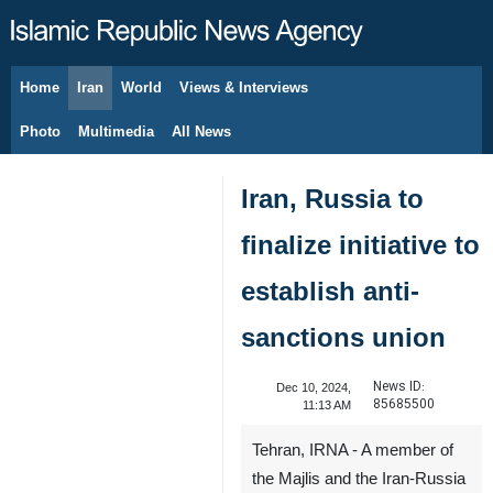
Home
Iran
World
Views & Interviews
August 8, 2026
Photo
Multimedia
All News
Iran, Russia to
finalize initiative to
establish anti-
sanctions union
News ID:
Dec 10, 2024,
85685500
11:13 AM
Tehran, IRNA - A member of
the Majlis and the Iran-Russia