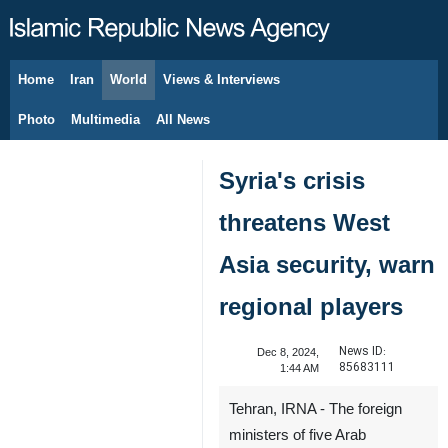
Home
Iran
World
Views & Interviews
August 7, 2026
Photo
Multimedia
All News
Syria's crisis
threatens West
Asia security, warn
regional players
News ID:
Dec 8, 2024,
85683111
1:44 AM
Tehran, IRNA - The foreign
ministers of five Arab