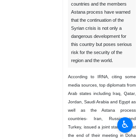
countries and the members
Astana process have warned
that the continuation of the
Syrian crisis is not only a
dangerous development for
this country but poses serious
risk for the security of the
region and the world.
According to IRNA, citing some
media sources, top diplomats from
Arab states including Iraq, Qatar,
Jordan, Saudi Arabia and Egypt as
well as the Astana process
countries- Iran, Russia and
♿︎
Turkey, issued a joint statement at
the end of their meeting in Doha