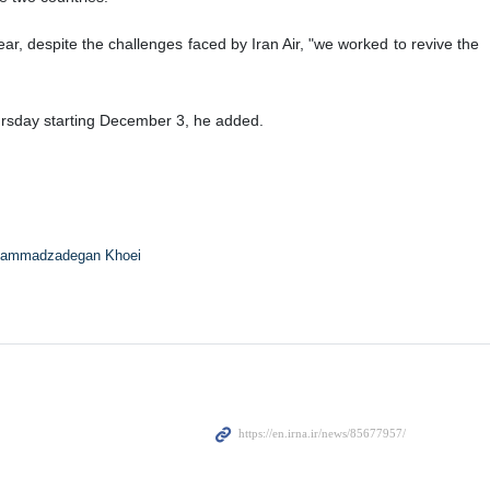
, despite the challenges faced by Iran Air, "we worked to revive the
rsday starting December 3, he added.
ammadzadegan Khoei