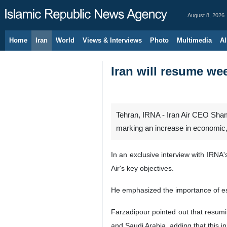
August 8, 2026
Home
Iran
World
Views & Interviews
Photo
Multimedia
Al
Iran will resume w
Tehran, IRNA - Iran Air CEO Sha
marking an increase in economic, p
In an exclusive interview with IRNA
Air's key objectives.
He emphasized the importance of esta
Farzadipour pointed out that resum
and Saudi Arabia, adding that this in