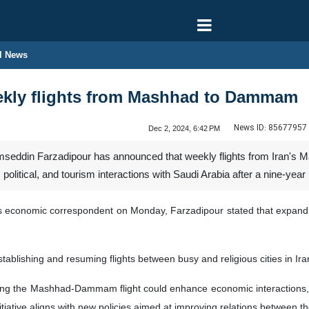
l News
eekly flights from Mashhad to Dammam
News ID:
85677957
Dec 2, 2024, 6:42 PM
mseddin Farzadipour has announced that weekly flights from Iran's
olitical, and tourism interactions with Saudi Arabia after a nine-year 
's economic correspondent on Monday, Farzadipour stated that expanding
blishing and resuming flights between busy and religious cities in Iran
ing the Mashhad-Dammam flight could enhance economic interactions, fo
itiative aligns with new policies aimed at improving relations between t