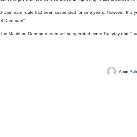
d-Dammam route had been suspended for nine years. However, this year
y of Dammam".
 on the Mashhad-Dammam route will be operated every Tuesday and Thu
Amin Moh