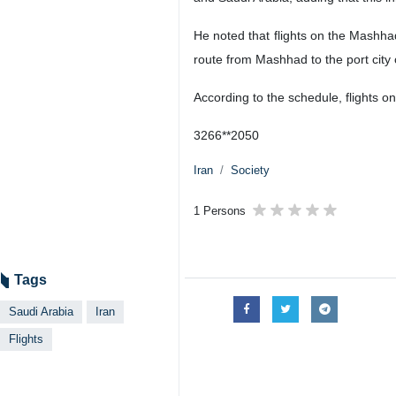
He noted that flights on the Mashha
route from Mashhad to the port cit
According to the schedule, flights
3266**2050
Iran
Society
1 Persons
Tags
Saudi Arabia
Iran
Flights