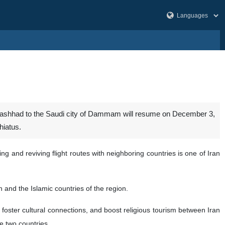
 Mashhad to the Saudi city of Dammam will resume on December 3,
hiatus.
 and reviving flight routes with neighboring countries is one of Iran
 and the Islamic countries of the region.
ster cultural connections, and boost religious tourism between Iran
he two countries.