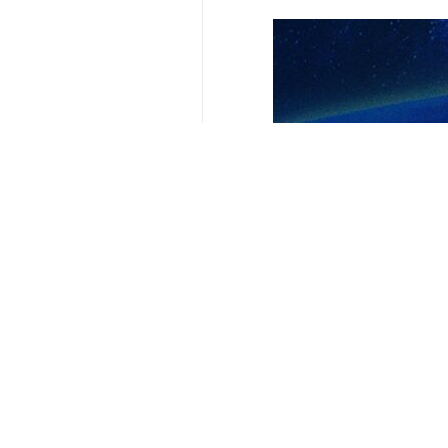
Your Comment
Send