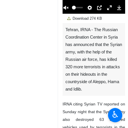
00:00
Play
Unmute
Settings
PIP
Enter
Down
Download
274 KB
fullscreen
Tehran, IRNA - The Russian
Coordination Center in Syria
has announced that the Syrian
army, with the help of the
Russian air force, has killed
320 more terrorists in attacks
on their hideouts in the
countryside of Aleppo, Hama
and Idlib.
IRNA citing Syrian TV reported on
Sunday night that the Syrian army
♿︎
also destroyed 63 armored
vehicles used by terrorists in the