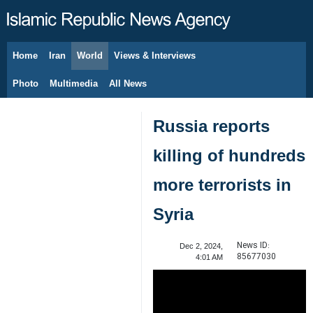
Home
Iran
World
Views & Interviews
August 8, 2026
Photo
Multimedia
All News
Russia reports
killing of hundreds
more terrorists in
Syria
News ID:
Dec 2, 2024,
85677030
4:01 AM