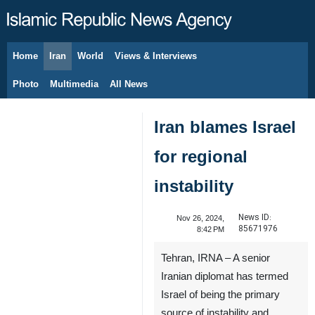
Home
Iran
World
Views & Interviews
August 7, 2026
Photo
Multimedia
All News
Iran blames Israel
for regional
instability
News ID:
Nov 26, 2024,
85671976
8:42 PM
Tehran, IRNA – A senior
Iranian diplomat has termed
Israel of being the primary
source of instability and