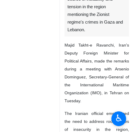
tension in the region
mentioning the Zionist
regime's crimes in Gaza and
Lebanon.
Majid Takht-e Ravanchi, Iran's
Deputy Foreign Minister for
Political Affairs, made the remarks
during a meeting with Arsenio
Dominguez, Secretary-General of
the International Maritime
Organization (IMO), in Tehran on
Tuesday.
The Iranian official emphasized
♿︎
the need to address root causes
of insecurity in the region,