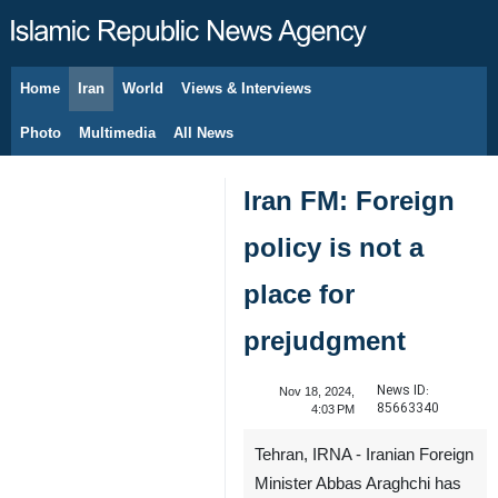
Home
Iran
World
Views & Interviews
August 7, 2026
Photo
Multimedia
All News
Iran FM: Foreign
policy is not a
place for
prejudgment
News ID:
Nov 18, 2024,
85663340
4:03 PM