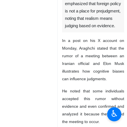
Tehran, IRNA - Iranian Foreign
Minister Abbas Araghchi has
emphasized that foreign policy
is not a place for prejudgment,
noting that realism means
judging based on evidence.
In a post on his X account on
Monday, Araghchi stated that the
rumor of a meeting between an
Iranian official and Elon Musk
illustrates how cognitive biases
♿︎
can influence judgments.